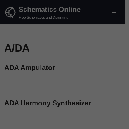
Schematics Online
Skip
Free Schematics and Diagrams
to
content
A/DA
ADA Ampulator
ADA Harmony Synthesizer