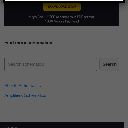
Find more schematics:
Search
Effects Schematics
Amplifiers Schematics
Disclaimer: