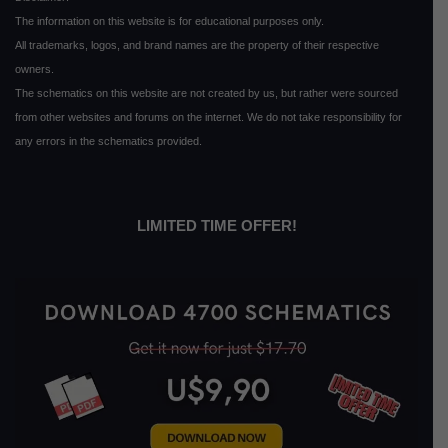
The information on this website is for educational purposes only.
All trademarks, logos, and brand names are the property of their respective
owners.
The schematics on this website are not created by us, but rather were sourced
from other websites and forums on the internet. We do not take responsibility for
any errors in the schematics provided.
LIMITED TIME OFFER!