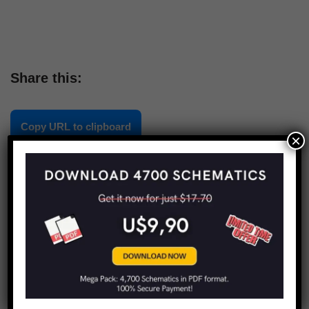
Share this:
Copy URL to clipboard
×
LIMITED TIME OFFER!