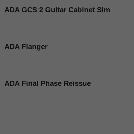
ADA GCS 2 Guitar Cabinet Sim
ADA Flanger
ADA Final Phase Reissue