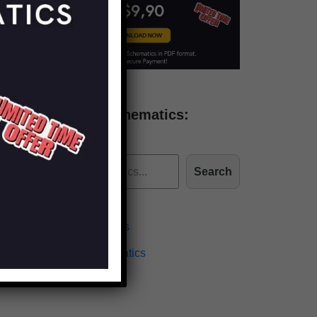
Find more schematics:
Search
Effects Schematics
Amplifiers Schematics