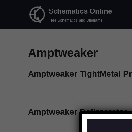
Schematics Online
Skip
Free Schematics and Diagrams
to
content
Amptweaker
Amptweaker TightMetal P
Amptweaker Defizzerator