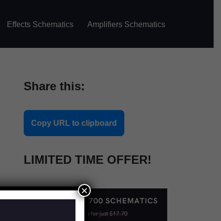
Effects Schematics
Amplifiers Schematics
Share this:
Copy URL to clipboard
LIMITED TIME OFFER!
×