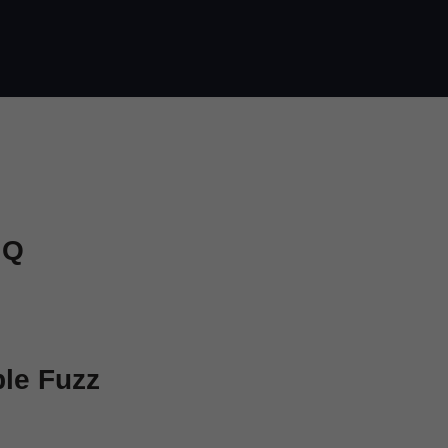
 Q
ple Fuzz