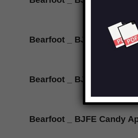
Bearfoot _ BJFE Emerald 
Bearfoot _ BJFE Dyna Red
Bearfoot _ BJFE Candy Ap