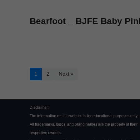
Bearfoot _ BJFE Baby Pin
1
2
Next »
Disclaimer:
The information on this website is for educational purposes only.
All trademarks, logos, and brand names are the property of their
respective owners.