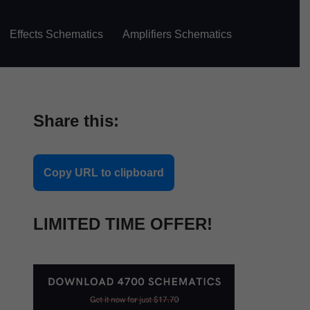
Effects Schematics
Amplifiers Schematics
Share this:
Copy URL to clipboard
LIMITED TIME OFFER!