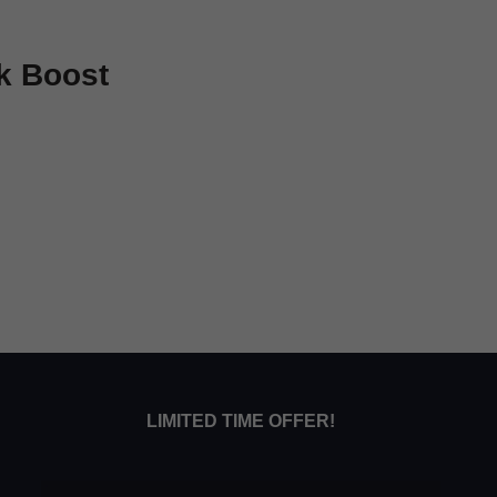
k Boost
LIMITED TIME OFFER!