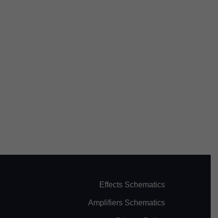
Effects Schematics
Amplifiers Schematics