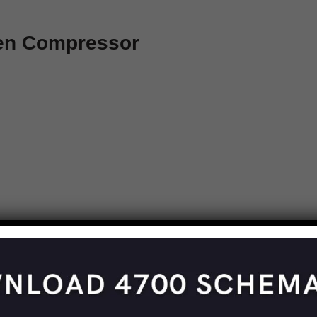
een Compressor
e Overdrive