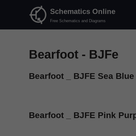
Schematics Online
Skip
Free Schematics and Diagrams
to
content
Bearfoot - BJFe
Bearfoot _ BJFE Sea Blue
Bearfoot _ BJFE Pink Pur