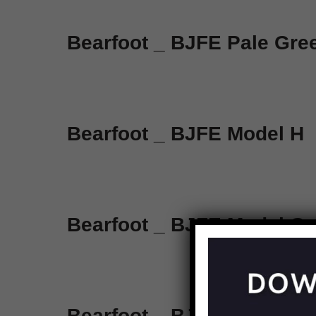
Bearfoot _ BJFE Pale Gr
Bearfoot _ BJFE Model H
Bearfoot _ BJFE Model G
Bearfoot _ BJFE Honey Be