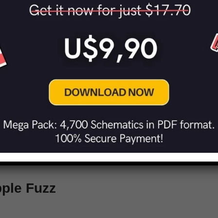
Green Distortion Machine
 Distortion
ple Fuzz