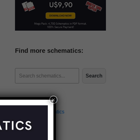
Find more schematics:
Search
×
Effects Schematics
Amplifiers Schematics