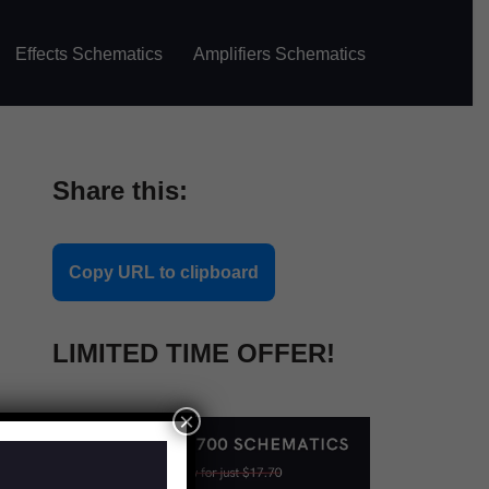
Effects Schematics
Amplifiers Schematics
Share this:
Copy URL to clipboard
LIMITED TIME OFFER!
×