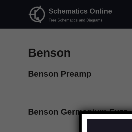
Schematics Online
Skip
Free Schematics and Diagrams
to
content
Benson
Benson Preamp
Benson Germanium Fuzz