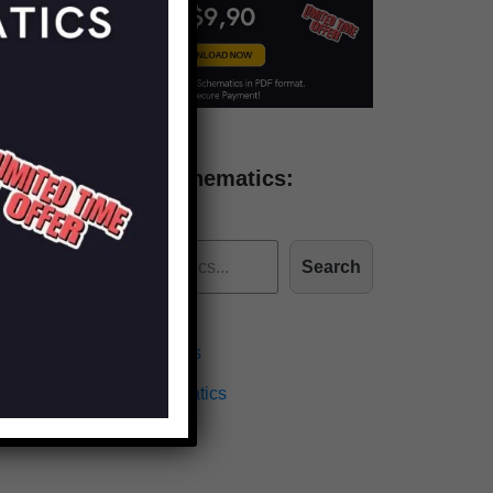
Find more schematics:
Search
Effects Schematics
Amplifiers Schematics