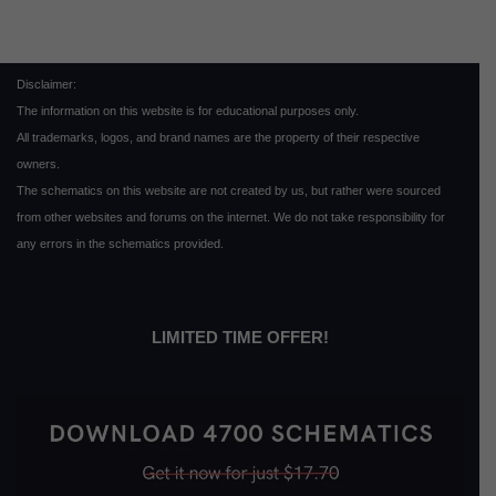
Disclaimer:
The information on this website is for educational purposes only.
All trademarks, logos, and brand names are the property of their respective
owners.
The schematics on this website are not created by us, but rather were sourced
from other websites and forums on the internet. We do not take responsibility for
any errors in the schematics provided.
LIMITED TIME OFFER!