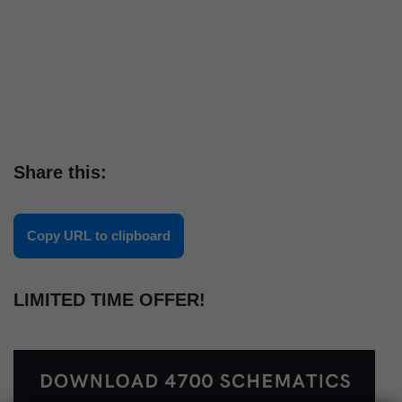
Share this:
Copy URL to clipboard
LIMITED TIME OFFER!