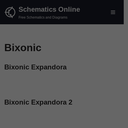
Schematics Online
Skip
Free Schematics and Diagrams
to
content
Bixonic
Bixonic Expandora
Bixonic Expandora 2