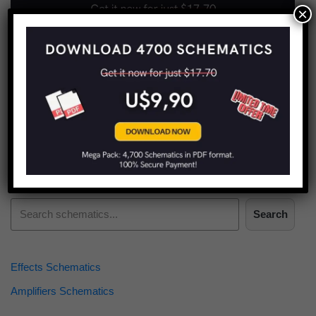
×
Find more schematics:
Search
Effects Schematics
Amplifiers Schematics