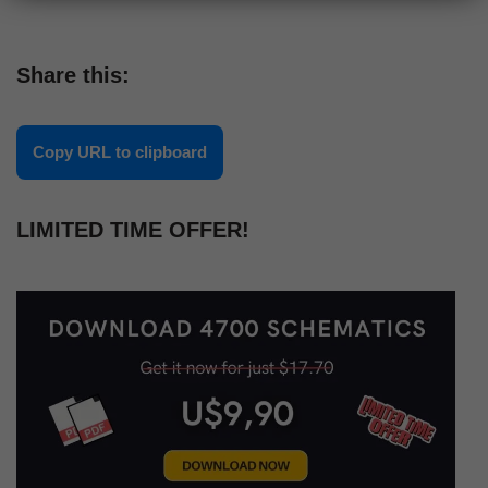
Share this:
Copy URL to clipboard
LIMITED TIME OFFER!