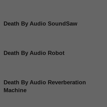
Death By Audio SoundSaw
Death By Audio Robot
Death By Audio Reverberation
Machine