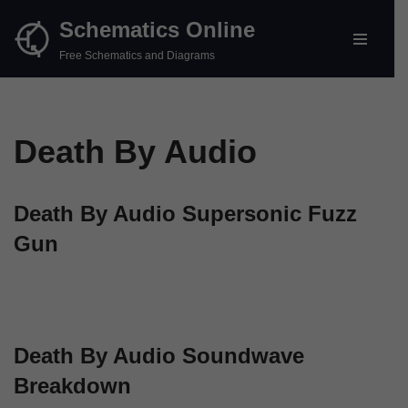
Schematics Online
Skip
Free Schematics and Diagrams
to
content
Death By Audio
Death By Audio Supersonic Fuzz
Gun
Death By Audio Soundwave
Breakdown