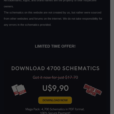
All trademarks, logos, and brand names are the property of their respective
owners.
The schematics on this website are not created by us, but rather were sourced
from other websites and forums on the internet. We do not take responsibility for
any errors in the schematics provided.
LIMITED TIME OFFER!