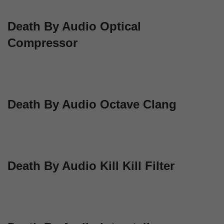
Death By Audio Optical
Compressor
Death By Audio Octave Clang
Death By Audio Kill Kill Filter