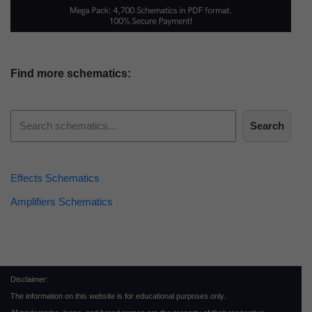
Find more schematics:
Search
Effects Schematics
Amplifiers Schematics
Disclaimer:
The information on this website is for educational purposes only.