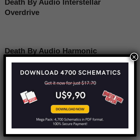
Death By Audio Interstellar
Overdrive
Death By Audio Harmonic
×
Transformer
1
2
Next »