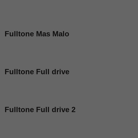
Fulltone Mas Malo
Fulltone Full drive
Fulltone Full drive 2