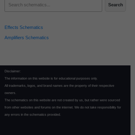
Search
Effects Schematics
Amplifiers Schematics
Disclaimer:
The information on this website is for educational purposes only.
All trademarks, logos, and brand names are the property of their respective
owners.
The schematics on this website are not created by us, but rather were sourced
from other websites and forums on the internet. We do not take responsibility for
any errors in the schematics provided.