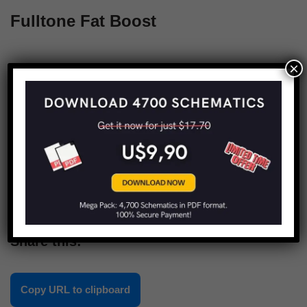
Fulltone Fat Boost
×
1
2
Next »
Share this:
Copy URL to clipboard