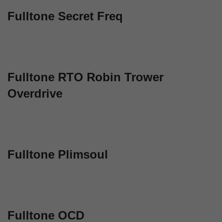
Fulltone Secret Freq
Fulltone RTO Robin Trower
Overdrive
Fulltone Plimsoul
Fulltone OCD