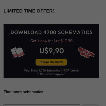
LIMITED TIME OFFER!
Find more schematics: