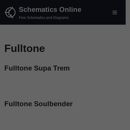
Schematics Online
Skip
Free Schematics and Diagrams
to
content
Fulltone
Fulltone Supa Trem
Fulltone Soulbender