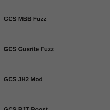
GCS MBB Fuzz
GCS Gusrite Fuzz
GCS JH2 Mod
GCS BJT Boost