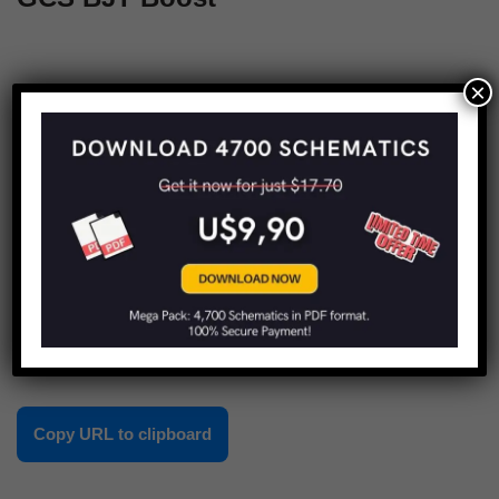
×
1
2
Next »
Share this:
Copy URL to clipboard