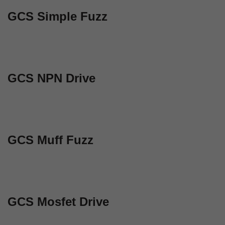
GCS Simple Fuzz
GCS NPN Drive
GCS Muff Fuzz
GCS Mosfet Drive