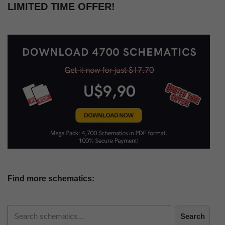
LIMITED TIME OFFER!
Find more schematics:
Search