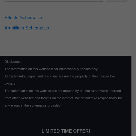
Effects Schematics
Amplifiers Schematics
Disclaimer:
The information on this website is for educational purposes only.
All trademarks, logos, and brand names are the property of their respective
owners.
The schematics on this website are not created by us, but rather were sourced
from other websites and forums on the internet. We do not take responsibility for
any errors in the schematics provided.
LIMITED TIME OFFER!