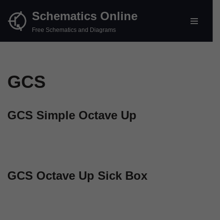
Schematics Online
Skip
Free Schematics and Diagrams
to
content
GCS
GCS Simple Octave Up
GCS Octave Up Sick Box