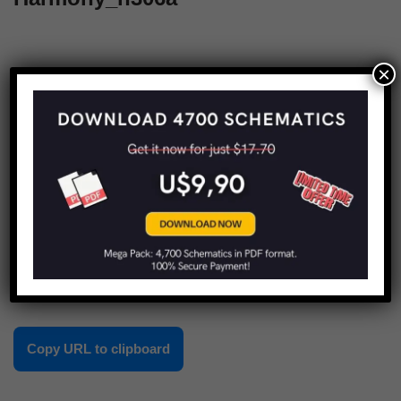
×
1
2
Next »
Share this:
Copy URL to clipboard