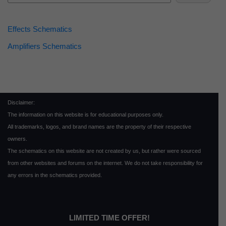
Effects Schematics
Amplifiers Schematics
Disclaimer:
The information on this website is for educational purposes only.
All trademarks, logos, and brand names are the property of their respective
owners.
The schematics on this website are not created by us, but rather were sourced
from other websites and forums on the internet. We do not take responsibility for
any errors in the schematics provided.
LIMITED TIME OFFER!