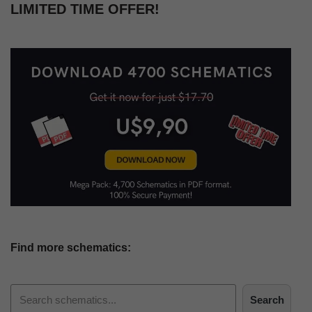
LIMITED TIME OFFER!
Find more schematics:
Search