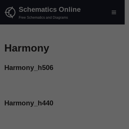
Schematics Online
Skip
Free Schematics and Diagrams
to
content
Harmony
Harmony_h506
Harmony_h440