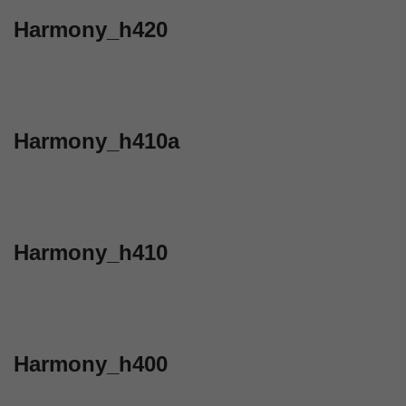
Harmony_h420
Harmony_h410a
Harmony_h410
Harmony_h400