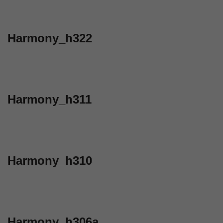
Harmony_h322
Harmony_h311
Harmony_h310
Harmony_h306a