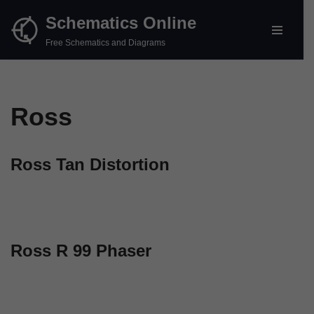
Schematics Online
Skip
Free Schematics and Diagrams
to
content
Ross
Ross Tan Distortion
Ross R 99 Phaser