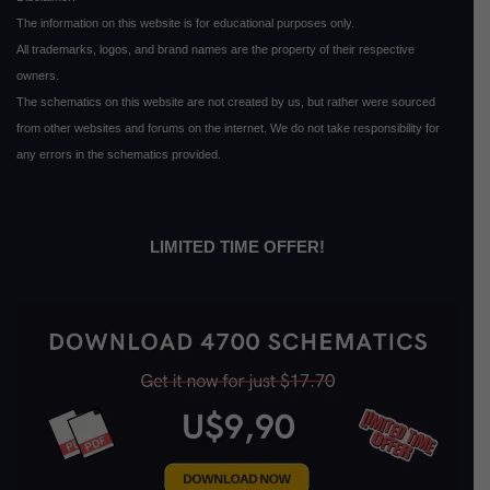
The information on this website is for educational purposes only.
All trademarks, logos, and brand names are the property of their respective
owners.
The schematics on this website are not created by us, but rather were sourced
from other websites and forums on the internet. We do not take responsibility for
any errors in the schematics provided.
LIMITED TIME OFFER!