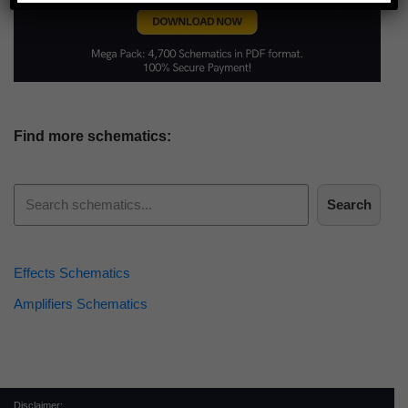
Find more schematics:
Search
Effects Schematics
Amplifiers Schematics
Disclaimer: