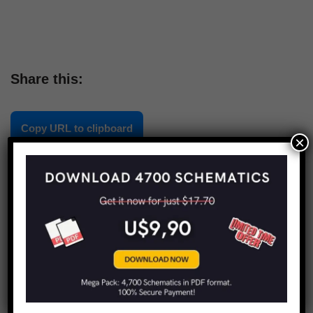
Share this:
Copy URL to clipboard
×
LIMITED TIME OFFER!