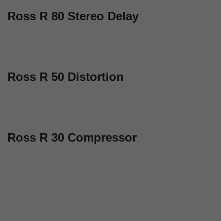
Ross R 80 Stereo Delay
Ross R 50 Distortion
Ross R 30 Compressor