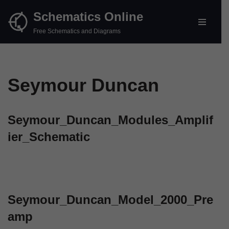
Schematics Online
Skip
Free Schematics and Diagrams
to
content
Seymour Duncan
Seymour_Duncan_Modules_Amplif
ier_Schematic
Seymour_Duncan_Model_2000_Pre
amp