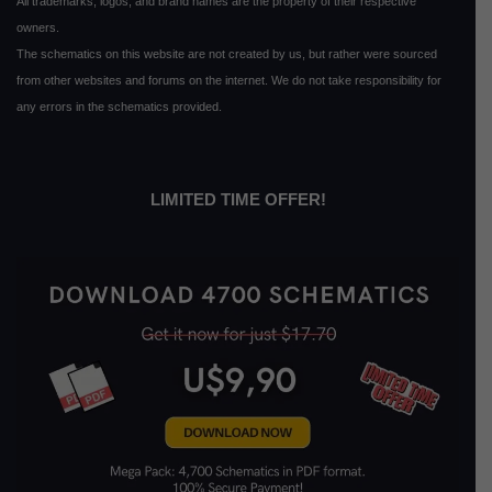
All trademarks, logos, and brand names are the property of their respective
owners.
The schematics on this website are not created by us, but rather were sourced
from other websites and forums on the internet. We do not take responsibility for
any errors in the schematics provided.
LIMITED TIME OFFER!