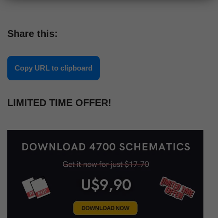
Share this:
Copy URL to clipboard
LIMITED TIME OFFER!