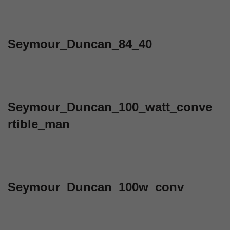
Seymour_Duncan_84_40
Seymour_Duncan_100_watt_conve
rtible_man
Seymour_Duncan_100w_conv