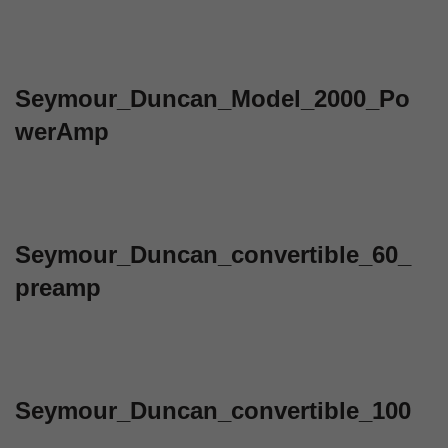
Seymour_Duncan_Model_2000_Po
werAmp
Seymour_Duncan_convertible_60_
preamp
Seymour_Duncan_convertible_100