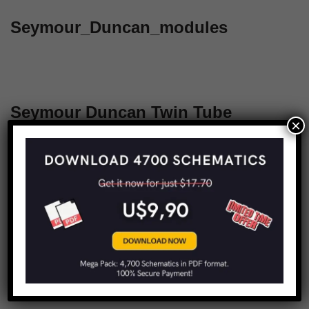
Seymour_Duncan_modules
Seymour Duncan Twin Tube
×
Mayhem
1
2
Next »