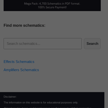
Find more schematics:
Search
Effects Schematics
Amplifiers Schematics
Disclaimer:
The information on this website is for educational purposes only.