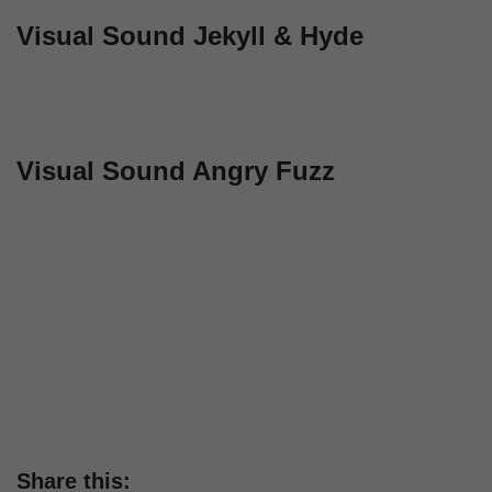
Visual Sound Jekyll & Hyde
Visual Sound Angry Fuzz
Share this: