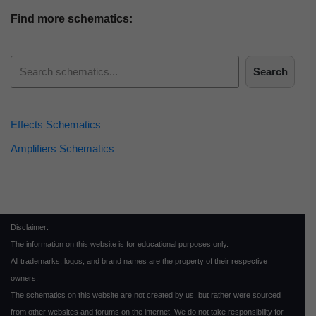
Find more schematics:
Search
Effects Schematics
Amplifiers Schematics
Disclaimer:
The information on this website is for educational purposes only.
All trademarks, logos, and brand names are the property of their respective
owners.
The schematics on this website are not created by us, but rather were sourced
from other websites and forums on the internet. We do not take responsibility for