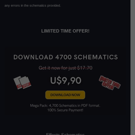
any errors in the schematics provided.
LIMITED TIME OFFER!
Effects Schematics