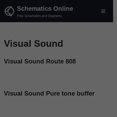
Schematics Online
Skip
Free Schematics and Diagrams
to
content
Visual Sound
Visual Sound Route 808
Visual Sound Pure tone buffer