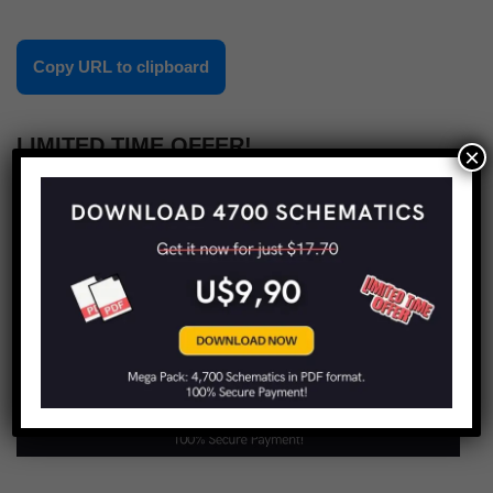
Copy URL to clipboard
LIMITED TIME OFFER!
×