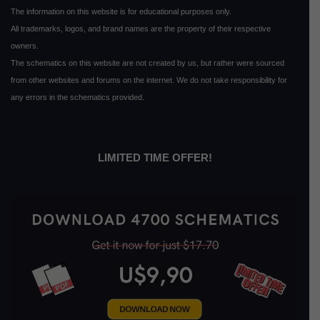
The information on this website is for educational purposes only.
All trademarks, logos, and brand names are the property of their respective
owners.
The schematics on this website are not created by us, but rather were sourced
from other websites and forums on the internet. We do not take responsibility for
any errors in the schematics provided.
LIMITED TIME OFFER!