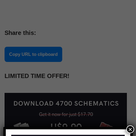
Share this:
Copy URL to clipboard
LIMITED TIME OFFER!
×