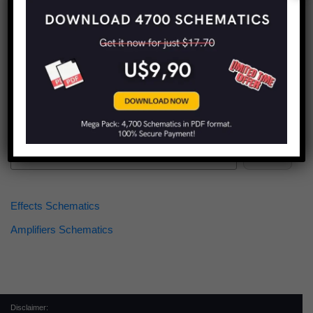
Find more schematics:
Search
Effects Schematics
Amplifiers Schematics
Disclaimer: