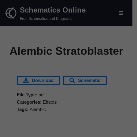
Schematics Online
Skip
Free Schematics and Diagrams
to
content
Alembic Stratoblaster
Download
Schematic
File Type:
pdf
Categories:
Effects
Tags:
Alembic