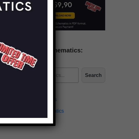
Find more schematics:
Search
Effects Schematics
Amplifiers Schematics