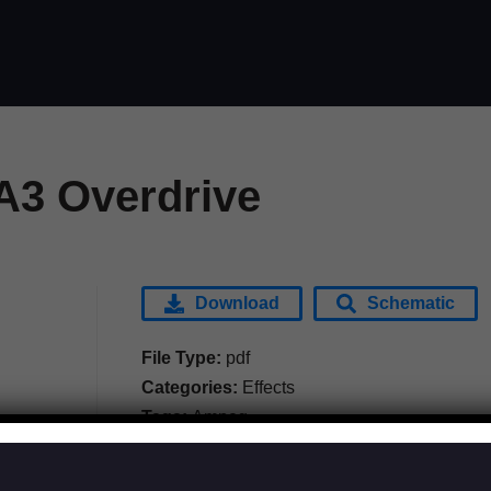
3 Overdrive
Download
Schematic
File Type:
pdf
Categories:
Effects
Tags:
Ampeg