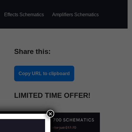
Effects Schematics
Amplifiers Schematics
Share this:
Copy URL to clipboard
LIMITED TIME OFFER!
×