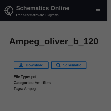
Schematics Online
Skip
Free Schematics and Diagrams
to
content
Ampeg_oliver_b_120
Download
Schematic
File Type:
pdf
Categories:
Amplifiers
Tags:
Ampeg