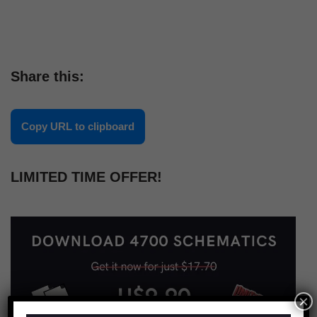
Share this:
Copy URL to clipboard
LIMITED TIME OFFER!
×