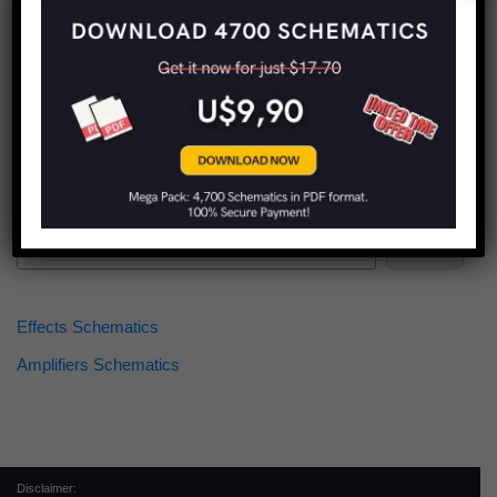
Find more schematics:
Search
Effects Schematics
Amplifiers Schematics
Disclaimer: