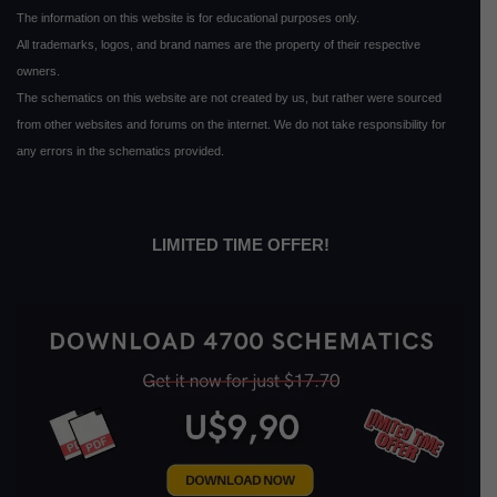
The information on this website is for educational purposes only.
All trademarks, logos, and brand names are the property of their respective
owners.
The schematics on this website are not created by us, but rather were sourced
from other websites and forums on the internet. We do not take responsibility for
any errors in the schematics provided.
LIMITED TIME OFFER!