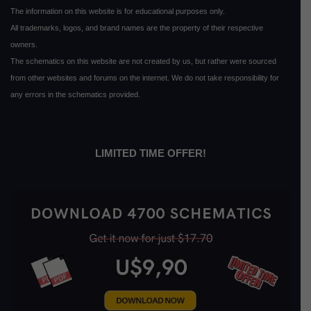
The information on this website is for educational purposes only.
All trademarks, logos, and brand names are the property of their respective
owners.
The schematics on this website are not created by us, but rather were sourced
from other websites and forums on the internet. We do not take responsibility for
any errors in the schematics provided.
LIMITED TIME OFFER!