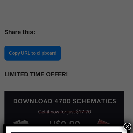
Share this:
Copy URL to clipboard
LIMITED TIME OFFER!
×