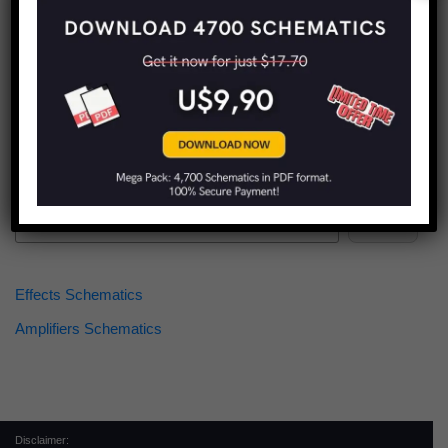
Find more schematics:
Search
Effects Schematics
Amplifiers Schematics
Disclaimer: