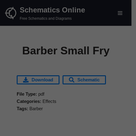
Schematics Online
Skip
Free Schematics and Diagrams
to
content
Barber Small Fry
Download
Schematic
File Type:
pdf
Categories:
Effects
Tags:
Barber