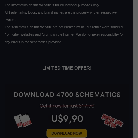
The information on this website is for educational purposes only.
All trademarks, logos, and brand names are the property of their respective
owners.
The schematics on this website are not created by us, but rather were sourced
from other websites and forums on the internet. We do not take responsibility for
any errors in the schematics provided.
LIMITED TIME OFFER!