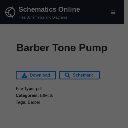
Schematics Online
Skip
Free Schematics and Diagrams
to
content
Barber Tone Pump
Download
Schematic
File Type:
pdf
Categories:
Effects
Tags:
Barber