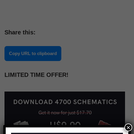
Share this:
Copy URL to clipboard
LIMITED TIME OFFER!
×