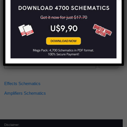
Find more schematics:
Search
Effects Schematics
Amplifiers Schematics
Disclaimer: