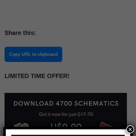
Share this:
Copy URL to clipboard
LIMITED TIME OFFER!
×