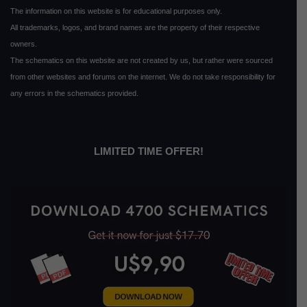
The information on this website is for educational purposes only.
All trademarks, logos, and brand names are the property of their respective
owners.
The schematics on this website are not created by us, but rather were sourced
from other websites and forums on the internet. We do not take responsibility for
any errors in the schematics provided.
LIMITED TIME OFFER!