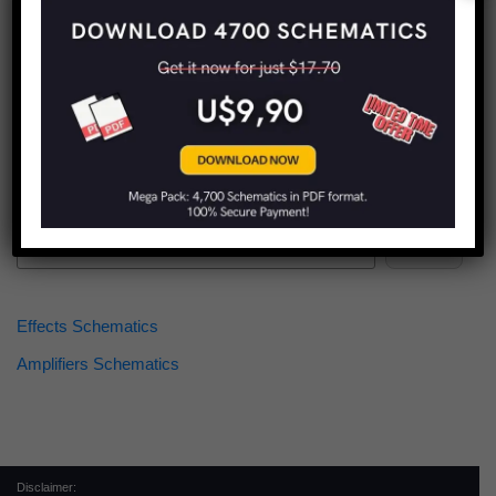
Find more schematics:
Search
Effects Schematics
Amplifiers Schematics
Disclaimer: