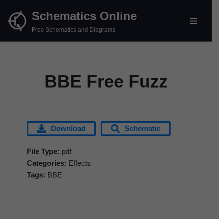
Schematics Online
Skip
Free Schematics and Diagrams
to
content
BBE Free Fuzz
Download
Schematic
File Type:
pdf
Categories:
Effects
Tags:
BBE