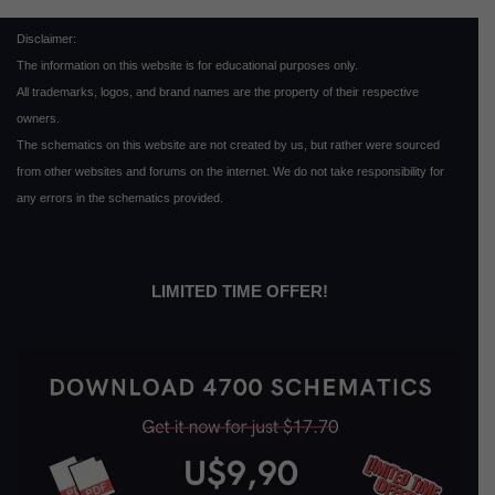
Disclaimer:
The information on this website is for educational purposes only.
All trademarks, logos, and brand names are the property of their respective
owners.
The schematics on this website are not created by us, but rather were sourced
from other websites and forums on the internet. We do not take responsibility for
any errors in the schematics provided.
LIMITED TIME OFFER!