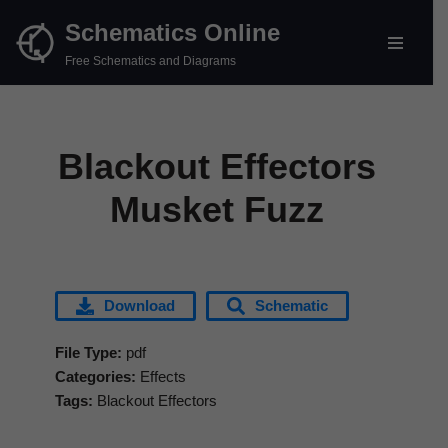
Schematics Online
Skip
Free Schematics and Diagrams
to
content
Blackout Effectors
Musket Fuzz
Download
Schematic
File Type:
pdf
Categories:
Effects
Tags:
Blackout Effectors