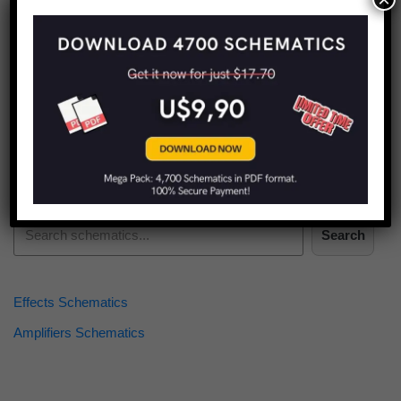
Find more schematics:
Search
Effects Schematics
Amplifiers Schematics