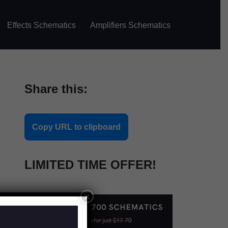
Effects Schematics
Amplifiers Schematics
Share this:
Copy URL to clipboard
LIMITED TIME OFFER!
×