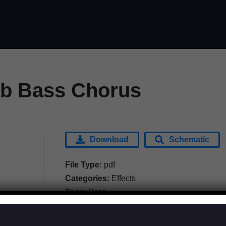
b Bass Chorus
Download
Schematic
File Type:
pdf
Categories:
Effects
Tags:
Boss