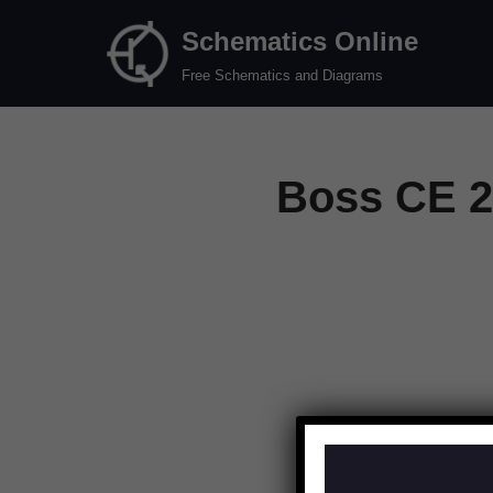
Schematics Online
Skip
Free Schematics and Diagrams
to
content
Boss CE 2