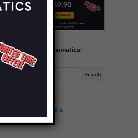
Find more schematics:
Search
Effects Schematics
Amplifiers Schematics