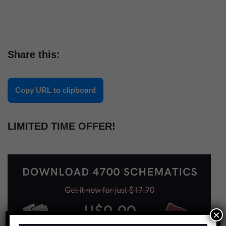
Share this:
Copy URL to clipboard
LIMITED TIME OFFER!
×