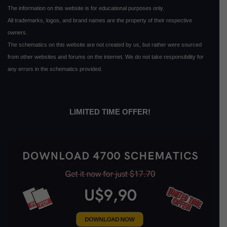
The information on this website is for educational purposes only.
All trademarks, logos, and brand names are the property of their respective
owners.
The schematics on this website are not created by us, but rather were sourced
from other websites and forums on the internet. We do not take responsibility for
any errors in the schematics provided.
LIMITED TIME OFFER!