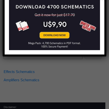
Find more schematics:
Search
Effects Schematics
Amplifiers Schematics
Disclaimer: