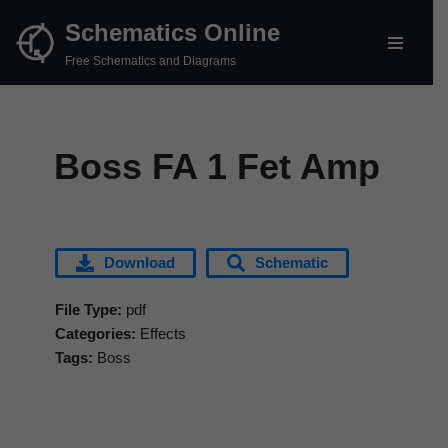
Schematics Online
Skip
Free Schematics and Diagrams
to
content
Boss FA 1 Fet Amp
Download
Schematic
File Type:
pdf
Categories:
Effects
Tags:
Boss