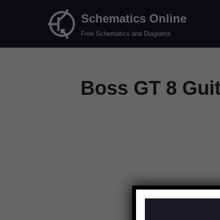
Schematics Online
Skip
Free Schematics and Diagrams
to
content
Boss GT 8 Guit