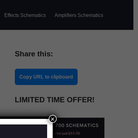
Effects Schematics
Amplifiers Schematics
Share this:
Copy URL to clipboard
LIMITED TIME OFFER!
×