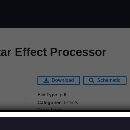
ar Effect Processor
Download
Schematic
File Type:
pdf
Categories:
Effects
Tags:
Boss