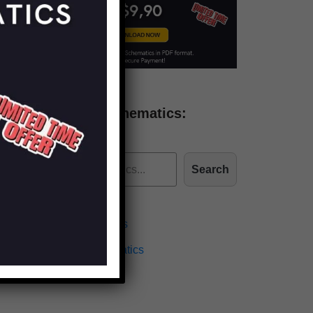
Find more schematics:
Search
Effects Schematics
Amplifiers Schematics