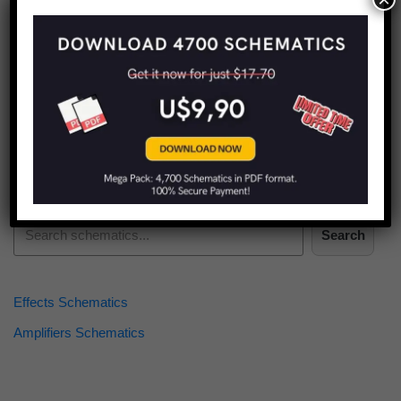
Find more schematics:
Search
Effects Schematics
Amplifiers Schematics