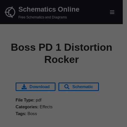
Schematics Online
Skip
Free Schematics and Diagrams
to
content
Boss PD 1 Distortion
Rocker
Download
Schematic
File Type:
pdf
Categories:
Effects
Tags:
Boss