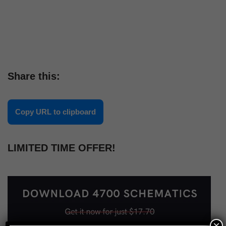
Share this:
Copy URL to clipboard
LIMITED TIME OFFER!
×