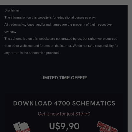
Disclaimer:
The information on this website is for educational purposes only.
All trademarks, logos, and brand names are the property of their respective
owners.
The schematics on this website are not created by us, but rather were sourced
from other websites and forums on the internet. We do not take responsibility for
any errors in the schematics provided.
LIMITED TIME OFFER!