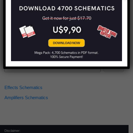
Find more schematics:
Search
Effects Schematics
Amplifiers Schematics
Disclaimer: