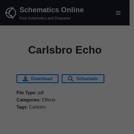
Schematics Online
Skip
Free Schematics and Diagrams
to
content
Carlsbro Echo
Download
Schematic
File Type:
pdf
Categories:
Effects
Tags:
Carlsbro