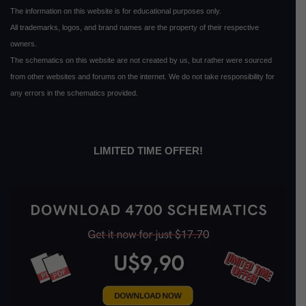
The information on this website is for educational purposes only.
All trademarks, logos, and brand names are the property of their respective
owners.
The schematics on this website are not created by us, but rather were sourced
from other websites and forums on the internet. We do not take responsibility for
any errors in the schematics provided.
LIMITED TIME OFFER!