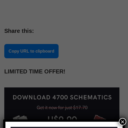
Share this:
Copy URL to clipboard
LIMITED TIME OFFER!
×