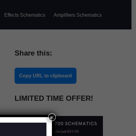
Effects Schematics
Amplifiers Schematics
Share this:
Copy URL to clipboard
LIMITED TIME OFFER!
×