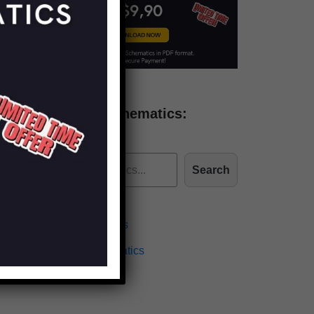
Find more schematics:
Search
Effects Schematics
Amplifiers Schematics