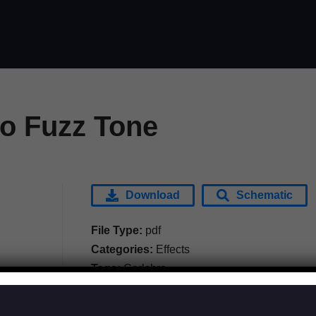
ro Fuzz Tone
Download
Schematic
File Type:
pdf
Categories:
Effects
Tags:
Carlsbro