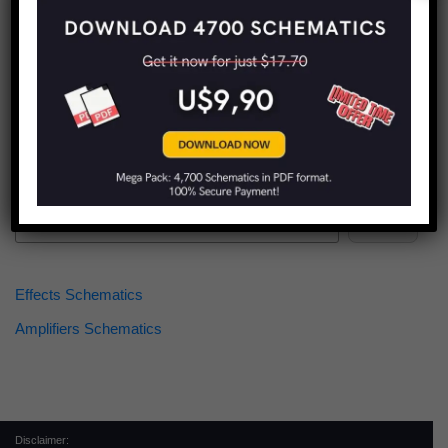
Find more schematics:
Search
Effects Schematics
Amplifiers Schematics
Disclaimer: