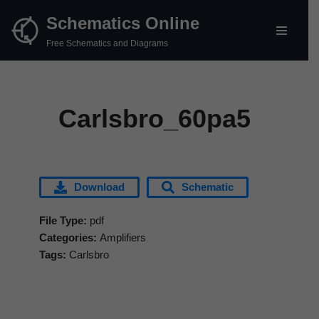
Schematics Online
Skip
Free Schematics and Diagrams
to
content
Carlsbro_60pa5
Download
Schematic
File Type:
pdf
Categories:
Amplifiers
Tags:
Carlsbro