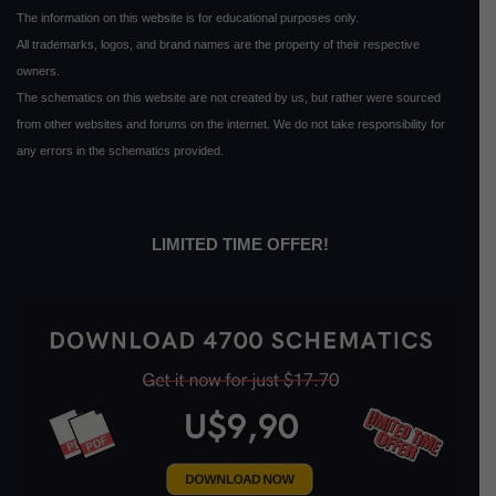
The information on this website is for educational purposes only.
All trademarks, logos, and brand names are the property of their respective
owners.
The schematics on this website are not created by us, but rather were sourced
from other websites and forums on the internet. We do not take responsibility for
any errors in the schematics provided.
LIMITED TIME OFFER!