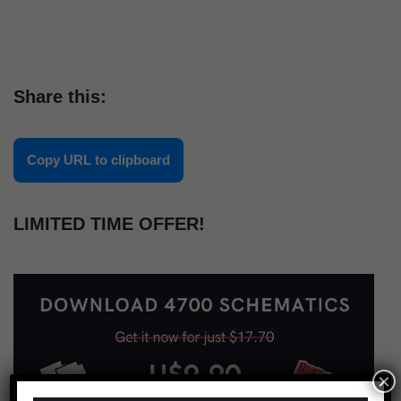
Share this:
Copy URL to clipboard
LIMITED TIME OFFER!
×