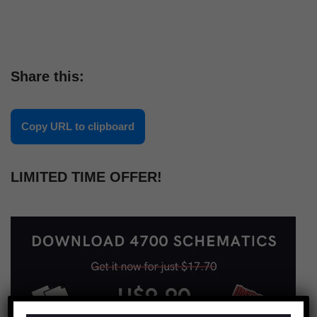
Share this:
Copy URL to clipboard
LIMITED TIME OFFER!
×