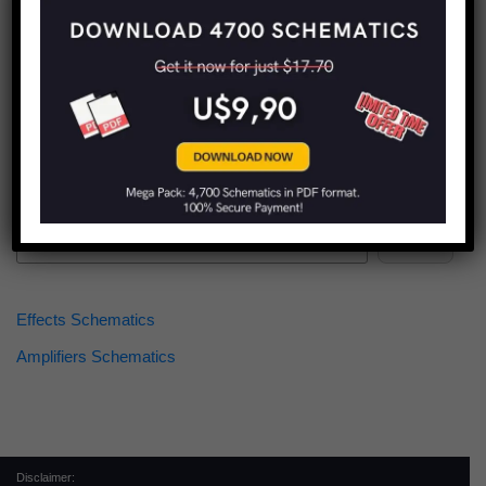
Find more schematics:
Search
Effects Schematics
Amplifiers Schematics
Disclaimer: