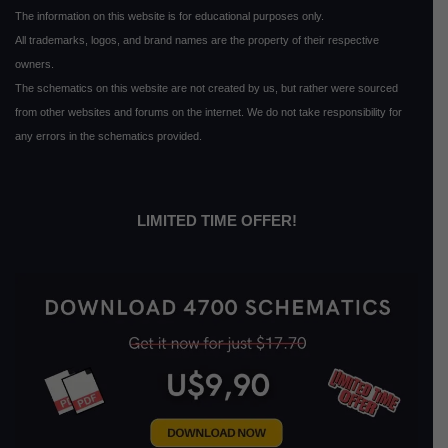
The information on this website is for educational purposes only.
All trademarks, logos, and brand names are the property of their respective
owners.
The schematics on this website are not created by us, but rather were sourced
from other websites and forums on the internet. We do not take responsibility for
any errors in the schematics provided.
LIMITED TIME OFFER!