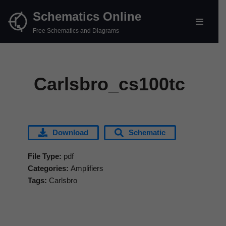
Schematics Online
Skip
Free Schematics and Diagrams
to
content
Carlsbro_cs100tc
Download
Schematic
File Type:
pdf
Categories:
Amplifiers
Tags:
Carlsbro