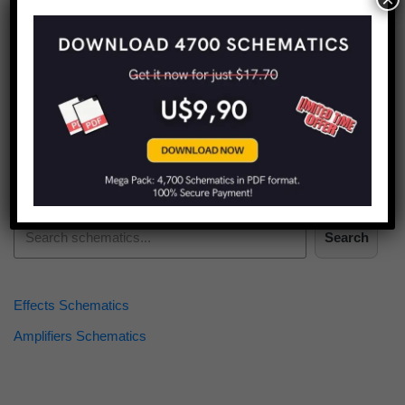
Find more schematics:
Search
Effects Schematics
Amplifiers Schematics