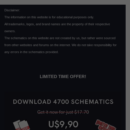
Disclaimer:
The information on this website is for educational purposes only.
All trademarks, logos, and brand names are the property of their respective
owners.
The schematics on this website are not created by us, but rather were sourced
from other websites and forums on the internet. We do not take responsibility for
any errors in the schematics provided.
LIMITED TIME OFFER!