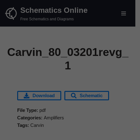
Schematics Online
Skip
Free Schematics and Diagrams
to
content
Carvin_80_03201revg_
1
Download
Schematic
File Type:
pdf
Categories:
Amplifiers
Tags:
Carvin