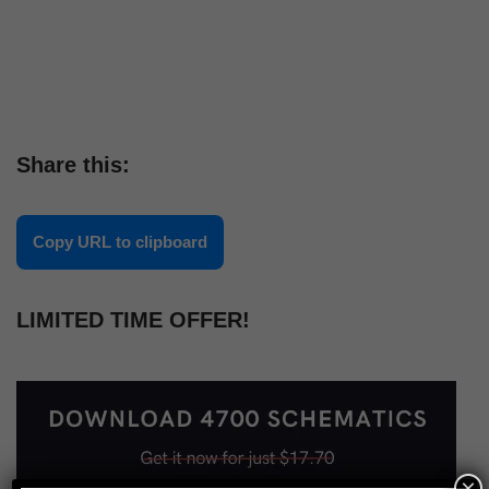
Share this:
Copy URL to clipboard
LIMITED TIME OFFER!
×