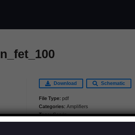
in_fet_100
Download
Schematic
File Type:
pdf
Categories:
Amplifiers
Tags:
Carvin