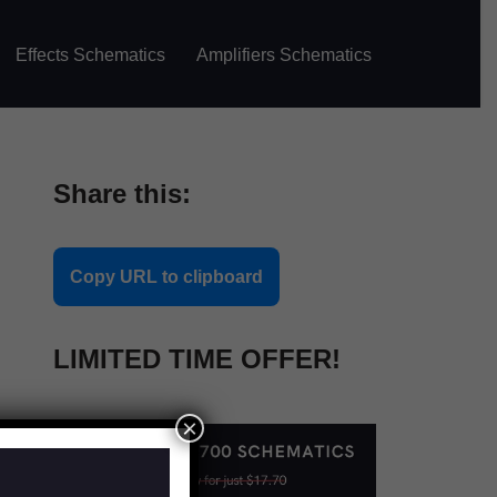
Effects Schematics
Amplifiers Schematics
Share this:
Copy URL to clipboard
LIMITED TIME OFFER!
×