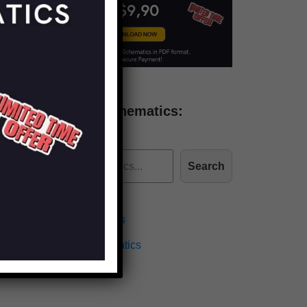
Find more schematics:
Search
Effects Schematics
Amplifiers Schematics