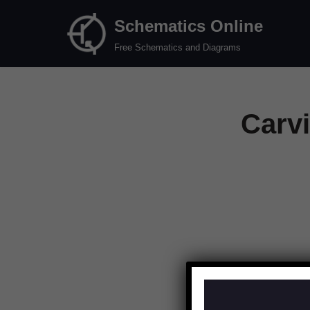
Schematics Online
Skip
Free Schematics and Diagrams
to
content
Carv