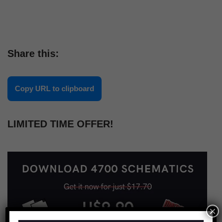
Share this:
Copy URL to clipboard
LIMITED TIME OFFER!
×