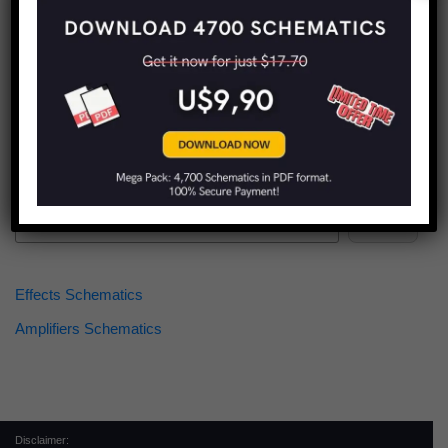
Find more schematics:
Search
Effects Schematics
Amplifiers Schematics
Disclaimer: