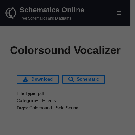
Schematics Online
Skip
Free Schematics and Diagrams
to
content
Colorsound Vocalizer
Download
Schematic
File Type:
pdf
Categories:
Effects
Tags:
Colorsound - Sola Sound