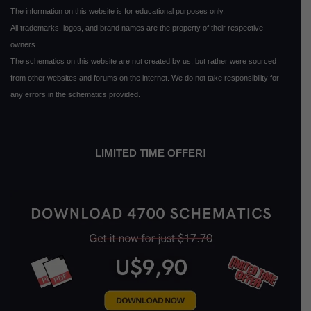
The information on this website is for educational purposes only.
All trademarks, logos, and brand names are the property of their respective
owners.
The schematics on this website are not created by us, but rather were sourced
from other websites and forums on the internet. We do not take responsibility for
any errors in the schematics provided.
LIMITED TIME OFFER!