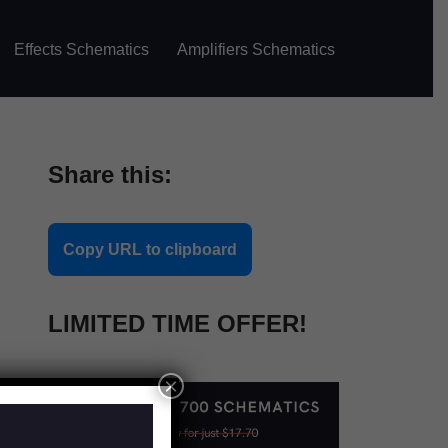
Effects Schematics
Amplifiers Schematics
Share this:
Copy URL to clipboard
LIMITED TIME OFFER!
×