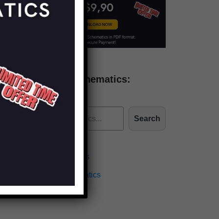
Find more schematics:
Search
Effects Schematics
Amplifiers Schematics