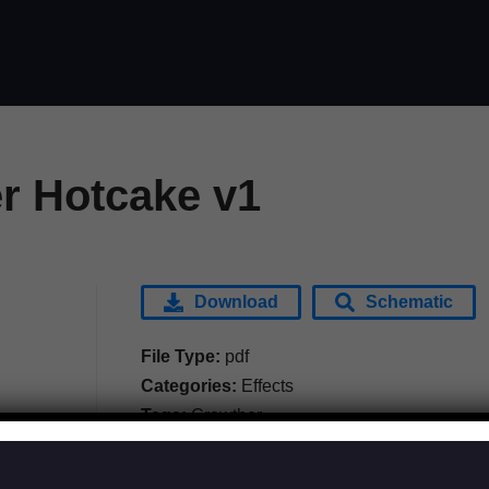
r Hotcake v1
Download
Schematic
File Type:
pdf
Categories:
Effects
Tags:
Crowther