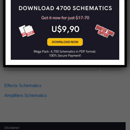
Find more schematics:
Search
Effects Schematics
Amplifiers Schematics
Disclaimer: