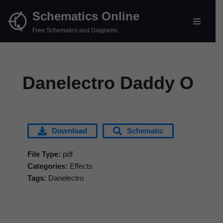
Schematics Online
Skip
Free Schematics and Diagrams
to
content
Danelectro Daddy O
Download
Schematic
File Type:
pdf
Categories:
Effects
Tags:
Danelectro