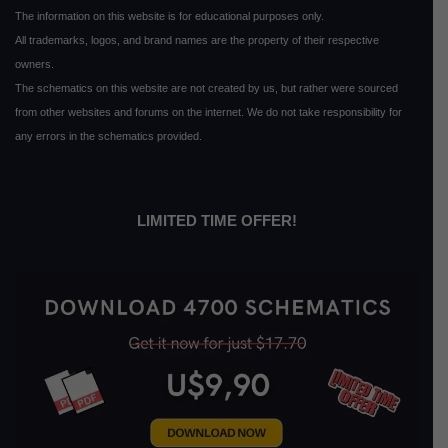
The information on this website is for educational purposes only.
All trademarks, logos, and brand names are the property of their respective
owners.
The schematics on this website are not created by us, but rather were sourced
from other websites and forums on the internet. We do not take responsibility for
any errors in the schematics provided.
LIMITED TIME OFFER!