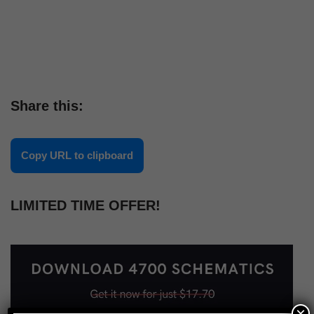
Share this:
Copy URL to clipboard
LIMITED TIME OFFER!
×