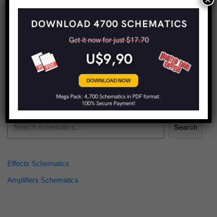
Find more schematics:
Search
Effects Schematics
Amplifiers Schematics