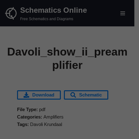
Schematics Online
Skip
Free Schematics and Diagrams
to
content
Davoli_show_ii_pream
plifier
Download
Schematic
File Type:
pdf
Categories:
Amplifiers
Tags:
Davoli Krundaal