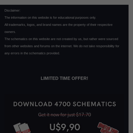
Disclaimer:
The information on this website is for educational purposes only.
All trademarks, logos, and brand names are the property of their respective
owners.
The schematics on this website are not created by us, but rather were sourced
from other websites and forums on the internet. We do not take responsibility for
any errors in the schematics provided.
LIMITED TIME OFFER!