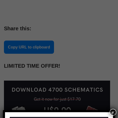
Share this:
Copy URL to clipboard
LIMITED TIME OFFER!
×