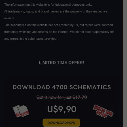
The information on this website is for educational purposes only.
All trademarks, logos, and brand names are the property of their respective
owners.
The schematics on this website are not created by us, but rather were sourced
from other websites and forums on the internet. We do not take responsibility for
any errors in the schematics provided.
LIMITED TIME OFFER!