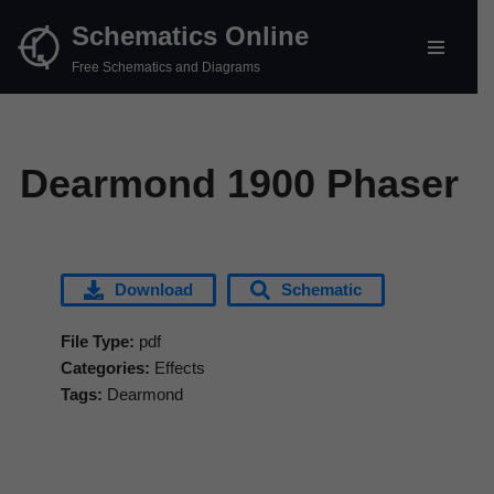
Schematics Online
Skip
Free Schematics and Diagrams
to
content
Dearmond 1900 Phaser
Download
Schematic
File Type:
pdf
Categories:
Effects
Tags:
Dearmond