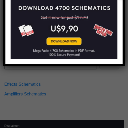
Find more schematics:
Search
Effects Schematics
Amplifiers Schematics
Disclaimer: