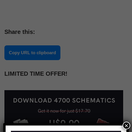
Share this:
Copy URL to clipboard
LIMITED TIME OFFER!
×