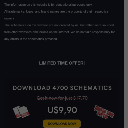
The information on this website is for educational purposes only.
All trademarks, logos, and brand names are the property of their respective
owners.
The schematics on this website are not created by us, but rather were sourced
from other websites and forums on the internet. We do not take responsibility for
any errors in the schematics provided.
LIMITED TIME OFFER!