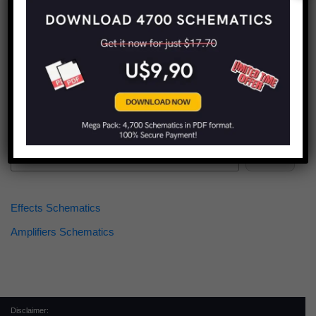
Find more schematics:
Search
Effects Schematics
Amplifiers Schematics
Disclaimer: