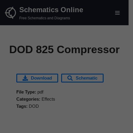
Schematics Online
Skip
Free Schematics and Diagrams
to
content
DOD 825 Compressor
Download
Schematic
File Type:
pdf
Categories:
Effects
Tags:
DOD