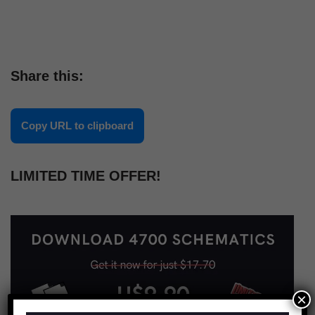
Share this:
Copy URL to clipboard
LIMITED TIME OFFER!
×