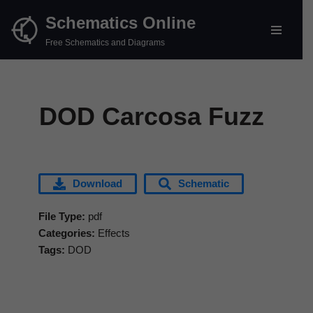
Schematics Online
Skip
Free Schematics and Diagrams
to
content
DOD Carcosa Fuzz
Download
Schematic
File Type:
pdf
Categories:
Effects
Tags:
DOD