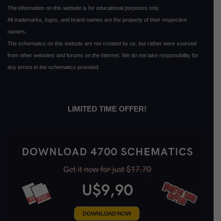
The information on this website is for educational purposes only.
All trademarks, logos, and brand names are the property of their respective
owners.
The schematics on this website are not created by us, but rather were sourced
from other websites and forums on the internet. We do not take responsibility for
any errors in the schematics provided.
LIMITED TIME OFFER!