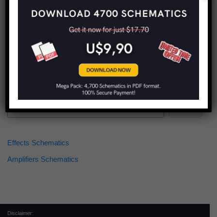
Find more schematics:
Search
Effects Schematics
Amplifiers Schematics
Disclaimer: