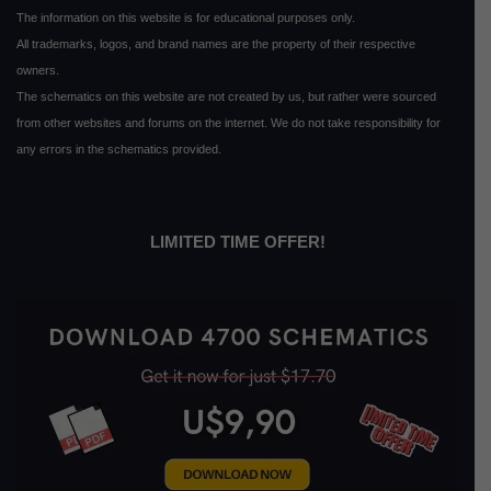
The information on this website is for educational purposes only.
All trademarks, logos, and brand names are the property of their respective
owners.
The schematics on this website are not created by us, but rather were sourced
from other websites and forums on the internet. We do not take responsibility for
any errors in the schematics provided.
LIMITED TIME OFFER!