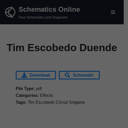
Schematics Online
Skip
Free Schematics and Diagrams
to
content
Tim Escobedo Duende
Download
Schematic
File Type:
pdf
Categories:
Effects
Tags:
Tim Escobedo Circuit Snippets