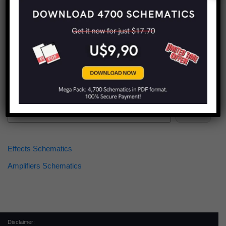
Find more schematics:
Search
Effects Schematics
Amplifiers Schematics
Disclaimer: