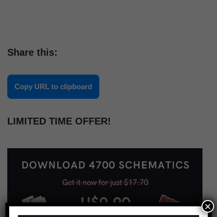
Share this:
Copy URL to clipboard
LIMITED TIME OFFER!
×