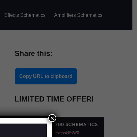
Effects Schematics
Amplifiers Schematics
Share this:
Copy URL to clipboard
LIMITED TIME OFFER!
×