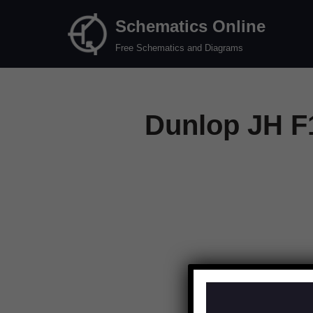
Schematics Online
Skip
Free Schematics and Diagrams
to
content
Dunlop JH F