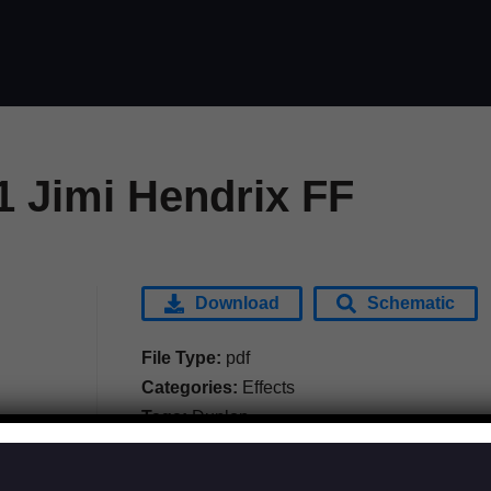
1 Jimi Hendrix FF
Download
Schematic
File Type:
pdf
Categories:
Effects
Tags:
Dunlop