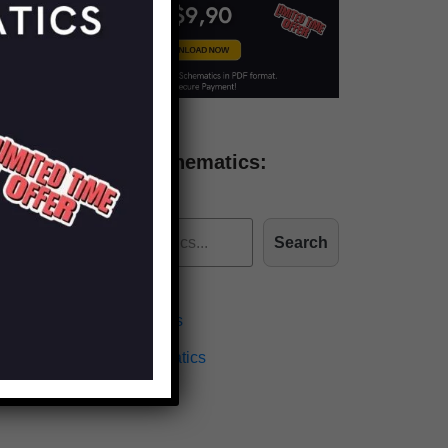
Find more schematics:
Search
Effects Schematics
Amplifiers Schematics