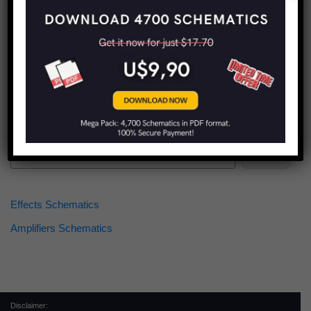
Find more schematics:
Search
Effects Schematics
Amplifiers Schematics
Disclaimer: