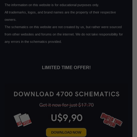
The information on this website is for educational purposes only.
All trademarks, logos, and brand names are the property of their respective
owners.
The schematics on this website are not created by us, but rather were sourced
from other websites and forums on the internet. We do not take responsibility for
any errors in the schematics provided.
LIMITED TIME OFFER!