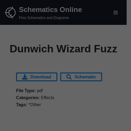
Schematics Online
Skip
Free Schematics and Diagrams
to
content
Dunwich Wizard Fuzz
Download
Schematic
File Type:
pdf
Categories:
Effects
Tags:
*Other