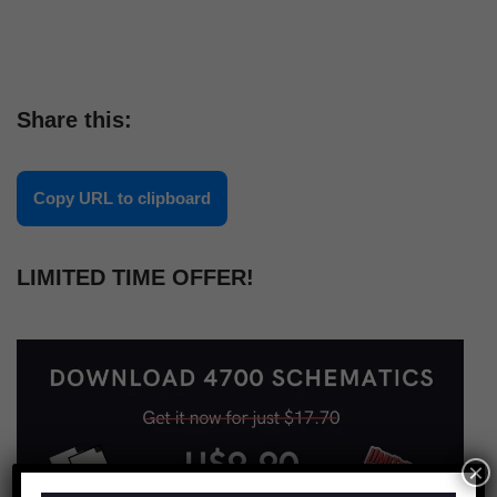
Share this:
Copy URL to clipboard
LIMITED TIME OFFER!
×