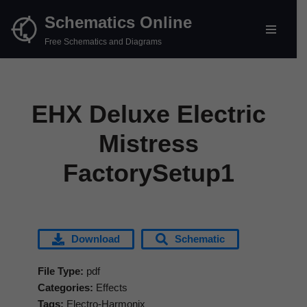
Schematics Online
Skip
Free Schematics and Diagrams
to
content
EHX Deluxe Electric
Mistress
FactorySetup1
Download
Schematic
File Type:
pdf
Categories:
Effects
Tags:
Electro-Harmonix