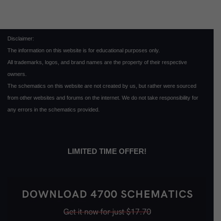
Disclaimer:
The information on this website is for educational purposes only.
All trademarks, logos, and brand names are the property of their respective
owners.
The schematics on this website are not created by us, but rather were sourced
from other websites and forums on the internet. We do not take responsibility for
any errors in the schematics provided.
LIMITED TIME OFFER!