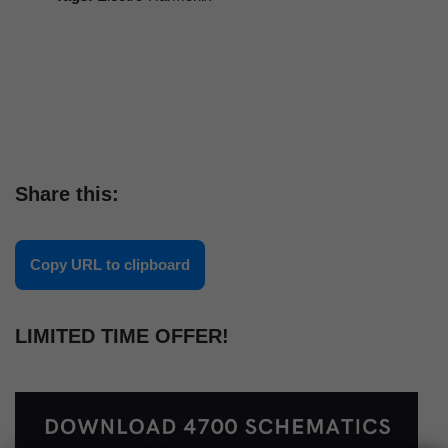
Share this:
Copy URL to clipboard
LIMITED TIME OFFER!