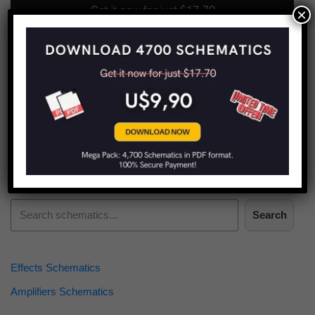
×
Find more schematics:
Search
Effects Schematics
Amplifiers Schematics