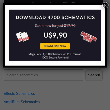
×
Find more schematics:
Search
Effects Schematics
Amplifiers Schematics