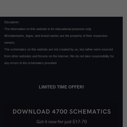
Disclaimer:
The information on this website is for educational purposes only.
All trademarks, logos, and brand names are the property of their respective
owners.
The schematics on this website are not created by us, but rather were sourced
from other websites and forums on the internet. We do not take responsibility for
any errors in the schematics provided.
LIMITED TIME OFFER!