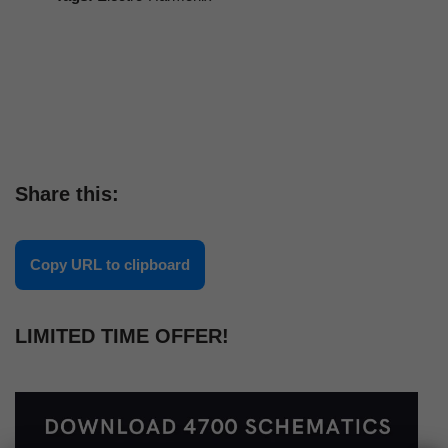
Share this:
Copy URL to clipboard
LIMITED TIME OFFER!