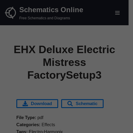
Schematics Online
Skip
Free Schematics and Diagrams
to
content
EHX Deluxe Electric
Mistress
FactorySetup3
Download
Schematic
File Type:
pdf
Categories:
Effects
Tags:
Electro-Harmonix