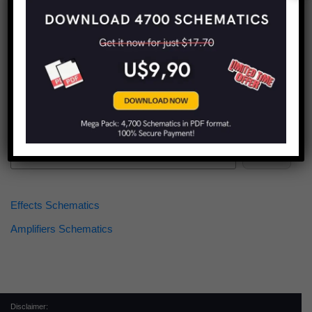
Find more schematics:
Search
Effects Schematics
Amplifiers Schematics
Disclaimer: