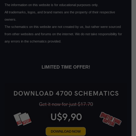
The information on this website is for educational purposes only.
All trademarks, logos, and brand names are the property of their respective
owners.
The schematics on this website are not created by us, but rather were sourced
from other websites and forums on the internet. We do not take responsibility for
any errors in the schematics provided.
LIMITED TIME OFFER!