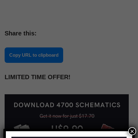
Share this:
Copy URL to clipboard
LIMITED TIME OFFER!
×