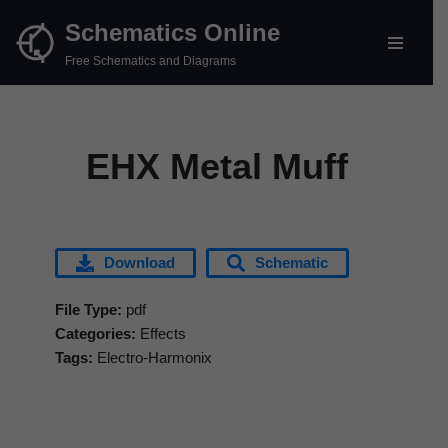
Schematics Online
Skip
Free Schematics and Diagrams
to
content
EHX Metal Muff
Download
Schematic
File Type:
pdf
Categories:
Effects
Tags:
Electro-Harmonix