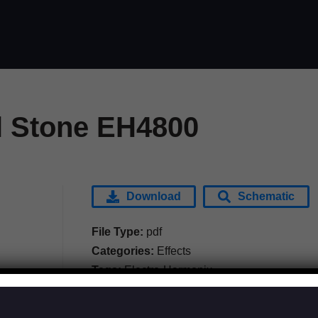
 Stone EH4800
Download
Schematic
File Type:
pdf
Categories:
Effects
Tags:
Electro-Harmonix