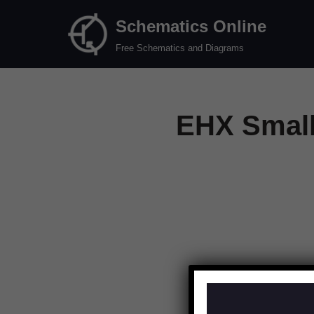
Schematics Online
Skip
Free Schematics and Diagrams
to
content
EHX Small