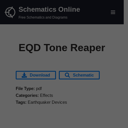
Schematics Online
Skip
Free Schematics and Diagrams
to
content
EQD Tone Reaper
Download
Schematic
File Type:
pdf
Categories:
Effects
Tags:
Earthquaker Devices