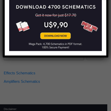
Find more schematics:
Search
Effects Schematics
Amplifiers Schematics
Disclaimer: