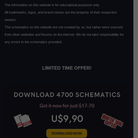
The information on this website is for educational purposes only.
All trademarks, logos, and brand names are the property of their respective
owners.
The schematics on this website are not created by us, but rather were sourced
from other websites and forums on the internet. We do not take responsibility for
any errors in the schematics provided.
LIMITED TIME OFFER!