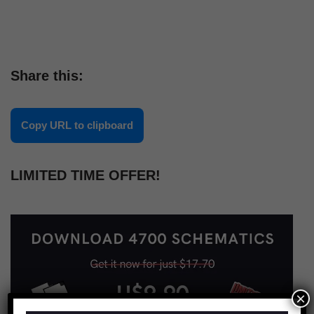
Share this:
Copy URL to clipboard
LIMITED TIME OFFER!
×