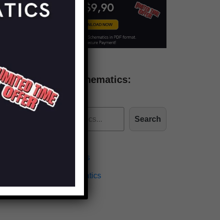
Find more schematics:
Search
Effects Schematics
Amplifiers Schematics