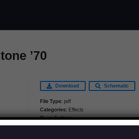
ltone ’70
Download
Schematic
File Type:
pdf
Categories:
Effects
Tags:
Fulltone