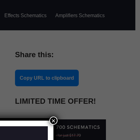
Effects Schematics
Amplifiers Schematics
Share this:
Copy URL to clipboard
LIMITED TIME OFFER!
×