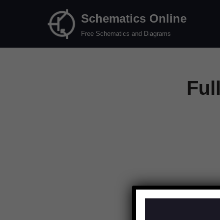
Schematics Online
Skip
Free Schematics and Diagrams
to
content
Ful