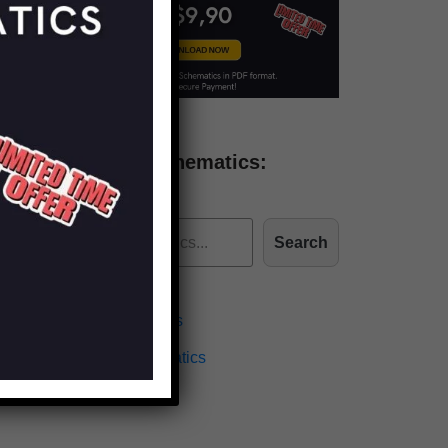
Find more schematics:
Search
Effects Schematics
Amplifiers Schematics