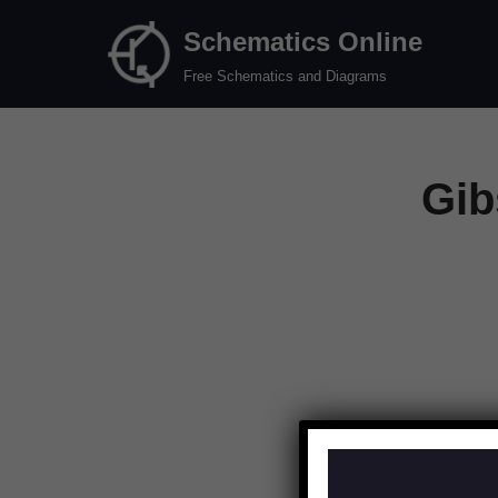
Schematics Online
Skip
Free Schematics and Diagrams
to
content
Gib