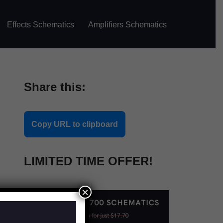
Effects Schematics
Amplifiers Schematics
Share this:
Copy URL to clipboard
LIMITED TIME OFFER!
×