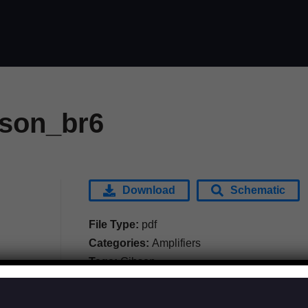
son_br6
Download
Schematic
File Type:
pdf
Categories:
Amplifiers
Tags:
Gibson