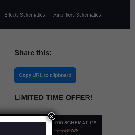
Effects Schematics
Amplifiers Schematics
Share this:
Copy URL to clipboard
LIMITED TIME OFFER!
×