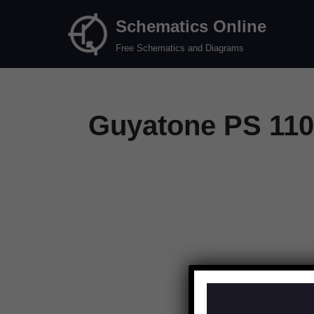
Schematics Online
Skip
Free Schematics and Diagrams
to
content
Guyatone PS 110