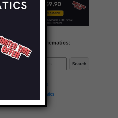
Find more schematics:
Search
Effects Schematics
Amplifiers Schematics