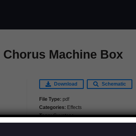
 Chorus Machine Box
Download
Schematic
File Type:
pdf
Categories:
Effects
Tags:
Guyatone