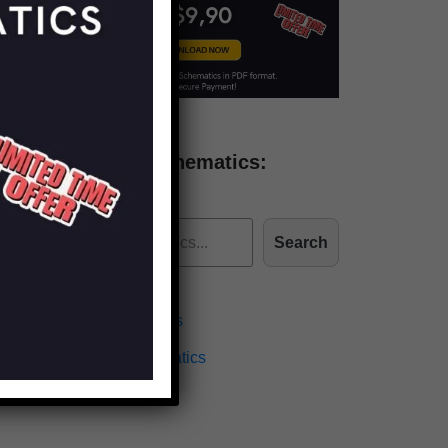
Find more schematics:
Search
Effects Schematics
Amplifiers Schematics