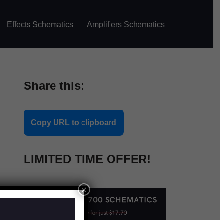
Effects Schematics
Amplifiers Schematics
Share this:
Copy URL to clipboard
LIMITED TIME OFFER!
×