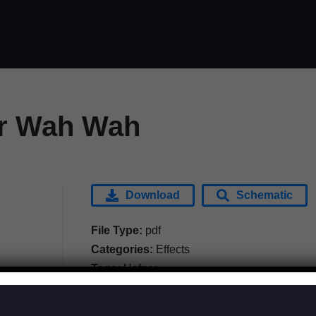
r Wah Wah
Download
Schematic
File Type:
pdf
Categories:
Effects
Tags:
Hofner