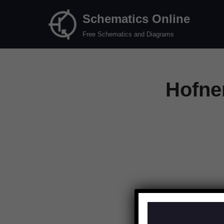
Schematics Online
Skip
Free Schematics and Diagrams
to
content
Hofne