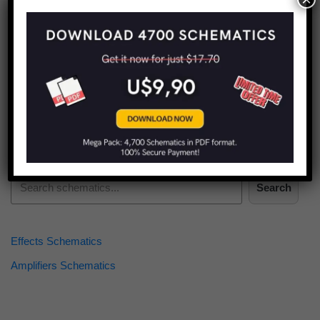
Find more schematics:
Search
Effects Schematics
Amplifiers Schematics