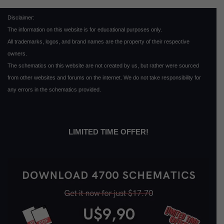
Disclaimer:
The information on this website is for educational purposes only.
All trademarks, logos, and brand names are the property of their respective
owners.
The schematics on this website are not created by us, but rather were sourced
from other websites and forums on the internet. We do not take responsibility for
any errors in the schematics provided.
LIMITED TIME OFFER!