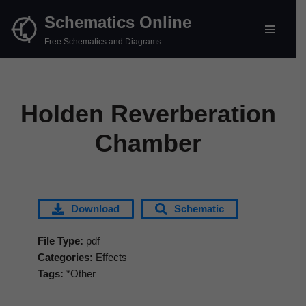
Schematics Online
Skip
Free Schematics and Diagrams
to
content
Holden Reverberation
Chamber
Download
Schematic
File Type:
pdf
Categories:
Effects
Tags:
*Other