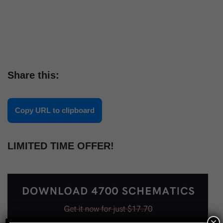
Share this:
Copy URL to clipboard
LIMITED TIME OFFER!
×