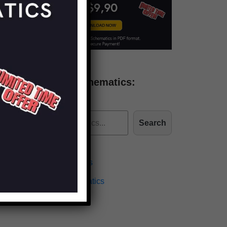
Find more schematics:
Search
Effects Schematics
Amplifiers Schematics