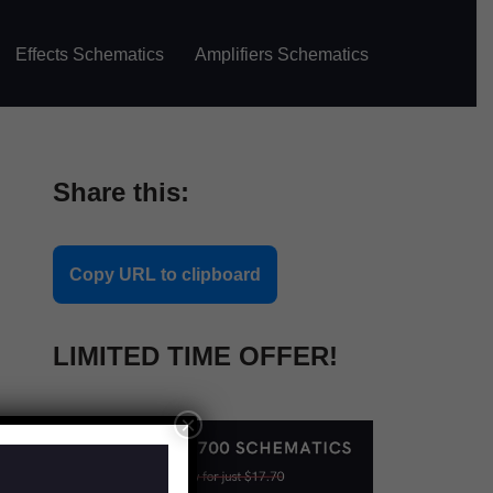
Effects Schematics
Amplifiers Schematics
Share this:
Copy URL to clipboard
LIMITED TIME OFFER!
×