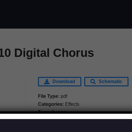
10 Digital Chorus
Download
Schematic
File Type:
pdf
Categories:
Effects
Tags:
Ibanez