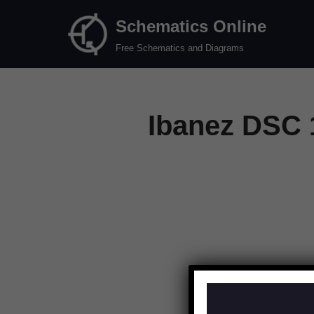
Schematics Online
Skip
Free Schematics and Diagrams
to
content
Ibanez DSC 